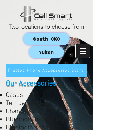
Two locations to choose from
South OKC
Yukon
Trusted Phone Accessories Store
Our Accessories
Cases
Tempered glass
Chargers
Bluetooth headphones
Bluetooth speakers