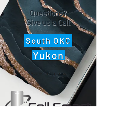
Questions?
Give us a Call
South OKC
Yukon
Back to top
WE ARE OPEN
Monday - Friday 10 am - 7 pm