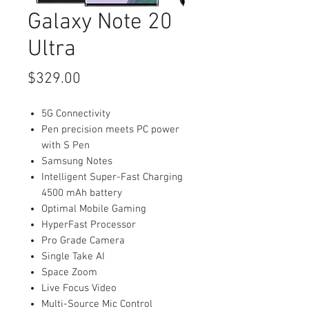
Galaxy Note 20
Ultra
Price
$329.00
5G Connectivity
Pen precision meets PC power
with S Pen
Samsung Notes
Intelligent Super-Fast Charging
4500 mAh battery
Optimal Mobile Gaming
HyperFast Processor
Pro Grade Camera
Single Take AI
Space Zoom
Live Focus Video
Multi-Source Mic Control