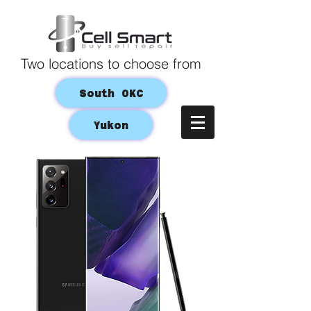
Two locations to choose from
South OKC
Yukon