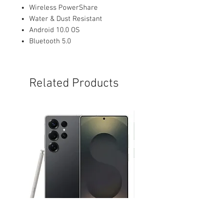
Wireless PowerShare
Water & Dust Resistant
Android 10.0 OS
Bluetooth 5.0
Related Products