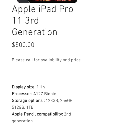
Apple iPad Pro
11 3rd
Generation
Price
$500.00
Please call for availability and price
Display size:
11in
Processor:
A12Z Bionic
Storage options :
128GB, 256GB,
512GB, 1TB
Apple Pencil compatibility:
2nd
generation