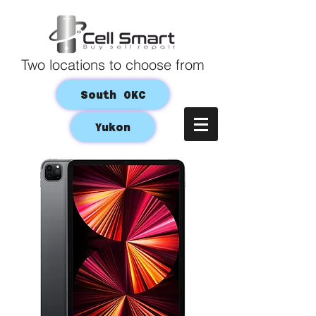
Two locations to choose from
South OKC
Yukon