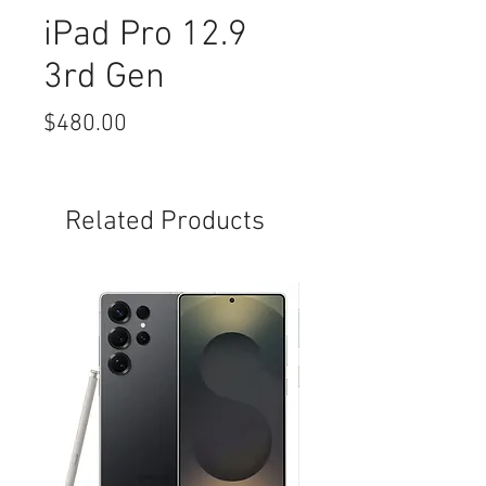
iPad Pro 12.9
3rd Gen
Price
$480.00
Related Products