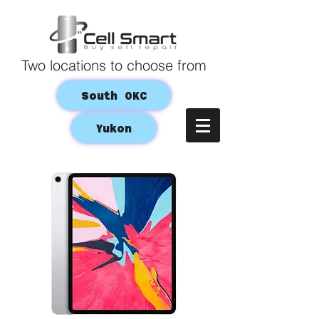
Two locations to choose from
South OKC
Yukon